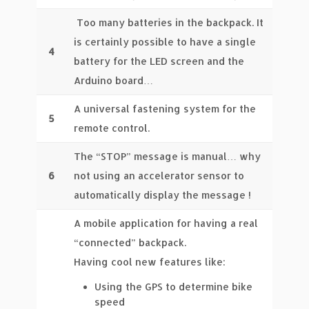
Too many batteries in the backpack. It
is certainly possible to have a single
4
battery for the LED screen and the
Arduino board…
A universal fastening system for the
5
remote control.
The “STOP” message is manual… why
6
not using an accelerator sensor to
automatically display the message !
A mobile application for having a real
“connected” backpack.
Having cool new features like:
Using the GPS to determine bike
speed