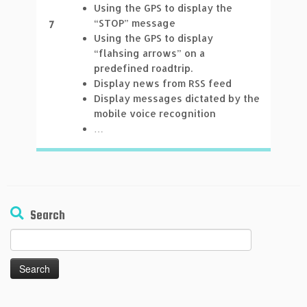
Using the GPS to display the
“STOP” message
7
Using the GPS to display
“flahsing arrows” on a
predefined roadtrip.
Display news from RSS feed
Display messages dictated by the
mobile voice recognition
…
Search
Search
for: