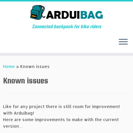
Connected backpack for bike riders
Skip
to
Home
»
Known issues
content
Known issues
Like for any project there is still room for improvement
with Arduibag!
Here are some improvements to make with the current
version…