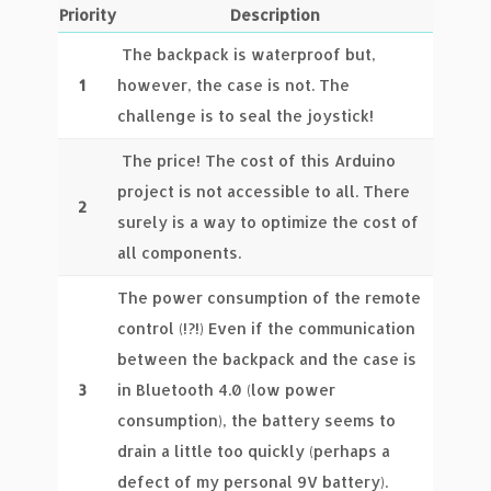
Priority
Description
The backpack is waterproof but,
1
however, the case is not. The
challenge is to seal the joystick!
The price! The cost of this Arduino
project is not accessible to all. There
2
surely is a way to optimize the cost of
all components.
The power consumption of the remote
control (!?!) Even if the communication
between the backpack and the case is
3
in Bluetooth 4.0 (low power
consumption), the battery seems to
drain a little too quickly (perhaps a
defect of my personal 9V battery).